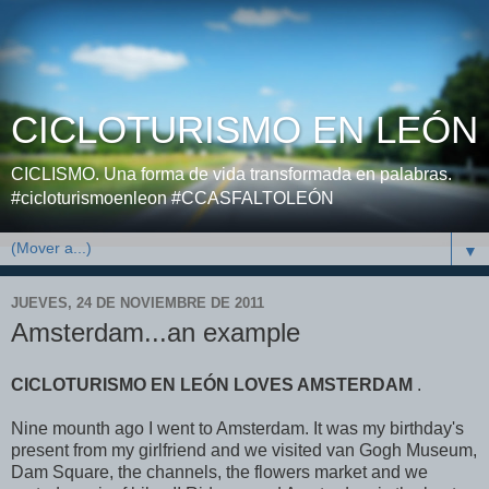
CICLOTURISMO EN LEÓN
CICLISMO. Una forma de vida transformada en palabras.
#cicloturismoenleon #CCASFALTOLEÓN
▼
JUEVES, 24 DE NOVIEMBRE DE 2011
Amsterdam...an example
CICLOTURISMO EN LEÓN LOVES AMSTERDAM
.
Nine mounth ago I went to Amsterdam. It was my birthday's
present from my girlfriend and we visited van Gogh Museum,
Dam Square, the channels, the flowers market and we