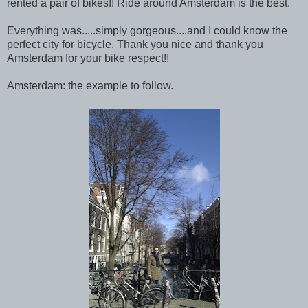
rented a pair of bikes!! Ride around Amsterdam is the best.
Everything was.....simply gorgeous....and I could know the
perfect city for bicycle. Thank you nice and thank you
Amsterdam for your bike respect!!
Amsterdam: the example to follow.