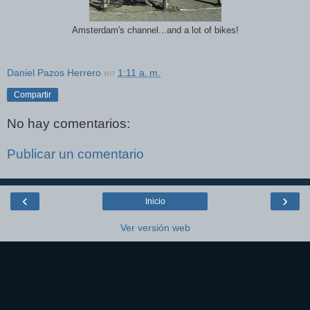
Amsterdam's channel...and a lot of bikes!
Daniel Pazos Herrero
en
1:11 a. m.
Compartir
No hay comentarios:
Publicar un comentario
‹
›
Inicio
Ver versión web